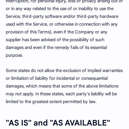
interruption, for personal injury, loss of privacy arising out of
or in any way related to the use of or inability to use the
Service, third-party software and/or third-party hardware
used with the Service, or otherwise in connection with any
provision of this Terms), even if the Company or any
supplier has been advised of the possibility of such
damages and even if the remedy fails of its essential
purpose.
Some states do not allow the exclusion of implied warranties
or limitation of liability for incidental or consequential
damages, which means that some of the above limitations
may not apply. In these states, each party's liability will be
limited to the greatest extent permitted by law.
"AS IS" and "AS AVAILABLE"