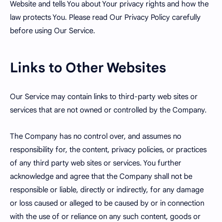
Website and tells You about Your privacy rights and how the
law protects You. Please read Our Privacy Policy carefully
before using Our Service.
Links to Other Websites
Our Service may contain links to third-party web sites or
services that are not owned or controlled by the Company.
The Company has no control over, and assumes no
responsibility for, the content, privacy policies, or practices
of any third party web sites or services. You further
acknowledge and agree that the Company shall not be
responsible or liable, directly or indirectly, for any damage
or loss caused or alleged to be caused by or in connection
with the use of or reliance on any such content, goods or