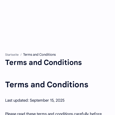
Startseite
Terms and Conditions
Terms and Conditions
Last updated: September 15, 2025
Please read these terms and conditions carefully before