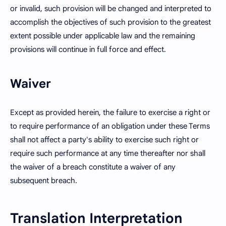
or invalid, such provision will be changed and interpreted to
accomplish the objectives of such provision to the greatest
extent possible under applicable law and the remaining
provisions will continue in full force and effect.
Waiver
Except as provided herein, the failure to exercise a right or
to require performance of an obligation under these Terms
shall not affect a party's ability to exercise such right or
require such performance at any time thereafter nor shall
the waiver of a breach constitute a waiver of any
subsequent breach.
Translation Interpretation