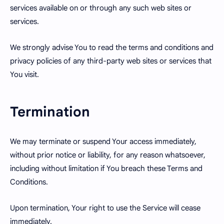
services available on or through any such web sites or
services.
We strongly advise You to read the terms and conditions and
privacy policies of any third-party web sites or services that
You visit.
Termination
We may terminate or suspend Your access immediately,
without prior notice or liability, for any reason whatsoever,
including without limitation if You breach these Terms and
Conditions.
Upon termination, Your right to use the Service will cease
immediately.