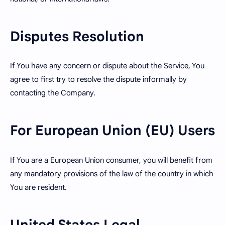
Disputes Resolution
If You have any concern or dispute about the Service, You
agree to first try to resolve the dispute informally by
contacting the Company.
For European Union (EU) Users
If You are a European Union consumer, you will benefit from
any mandatory provisions of the law of the country in which
You are resident.
United States Legal