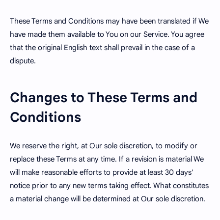
These Terms and Conditions may have been translated if We
have made them available to You on our Service. You agree
that the original English text shall prevail in the case of a
dispute.
Changes to These Terms and
Conditions
We reserve the right, at Our sole discretion, to modify or
replace these Terms at any time. If a revision is material We
will make reasonable efforts to provide at least 30 days'
notice prior to any new terms taking effect. What constitutes
a material change will be determined at Our sole discretion.