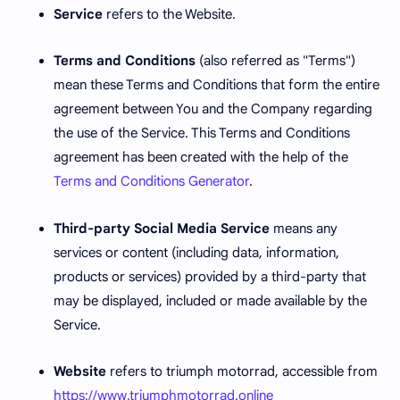
Service
refers to the Website.
Terms and Conditions
(also referred as "Terms")
mean these Terms and Conditions that form the entire
agreement between You and the Company regarding
the use of the Service. This Terms and Conditions
agreement has been created with the help of the
Terms and Conditions Generator
.
Third-party Social Media Service
means any
services or content (including data, information,
products or services) provided by a third-party that
may be displayed, included or made available by the
Service.
Website
refers to triumph motorrad, accessible from
https://www.triumphmotorrad.online