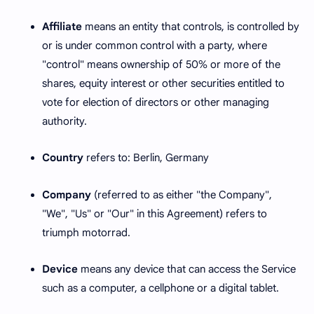
Affiliate
means an entity that controls, is controlled by
or is under common control with a party, where
"control" means ownership of 50% or more of the
shares, equity interest or other securities entitled to
vote for election of directors or other managing
authority.
Country
refers to: Berlin, Germany
Company
(referred to as either "the Company",
"We", "Us" or "Our" in this Agreement) refers to
triumph motorrad.
Device
means any device that can access the Service
such as a computer, a cellphone or a digital tablet.