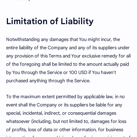
Limitation of Liability
Notwithstanding any damages that You might incur, the
entire liability of the Company and any of its suppliers under
any provision of this Terms and Your exclusive remedy for all
of the foregoing shall be limited to the amount actually paid
by You through the Service or 100 USD if You haven't
purchased anything through the Service.
To the maximum extent permitted by applicable law, in no
event shall the Company or its suppliers be liable for any
special, incidental, indirect, or consequential damages
whatsoever (including, but not limited to, damages for loss
of profits, loss of data or other information, for business