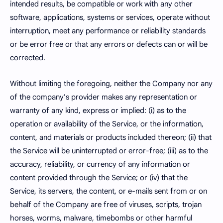
intended results, be compatible or work with any other
software, applications, systems or services, operate without
interruption, meet any performance or reliability standards
or be error free or that any errors or defects can or will be
corrected.
Without limiting the foregoing, neither the Company nor any
of the company's provider makes any representation or
warranty of any kind, express or implied: (i) as to the
operation or availability of the Service, or the information,
content, and materials or products included thereon; (ii) that
the Service will be uninterrupted or error-free; (iii) as to the
accuracy, reliability, or currency of any information or
content provided through the Service; or (iv) that the
Service, its servers, the content, or e-mails sent from or on
behalf of the Company are free of viruses, scripts, trojan
horses, worms, malware, timebombs or other harmful