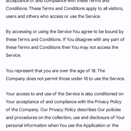
acceptance of and compliance with these Terms and
Conditions. These Terms and Conditions apply to all visitors,
users and others who access or use the Service.
By accessing or using the Service You agree to be bound by
these Terms and Conditions. If You disagree with any part of
these Terms and Conditions then You may not access the
Service.
You represent that you are over the age of 18. The
Company does not permit those under 18 to use the Service.
Your access to and use of the Service is also conditioned on
Your acceptance of and compliance with the Privacy Policy
of the Company. Our Privacy Policy describes Our policies
and procedures on the collection, use and disclosure of Your
personal information when You use the Application or the