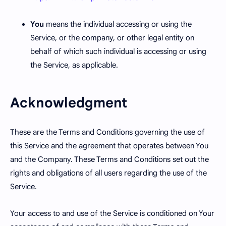
You
means the individual accessing or using the
Service, or the company, or other legal entity on
behalf of which such individual is accessing or using
the Service, as applicable.
Acknowledgment
These are the Terms and Conditions governing the use of
this Service and the agreement that operates between You
and the Company. These Terms and Conditions set out the
rights and obligations of all users regarding the use of the
Service.
Your access to and use of the Service is conditioned on Your