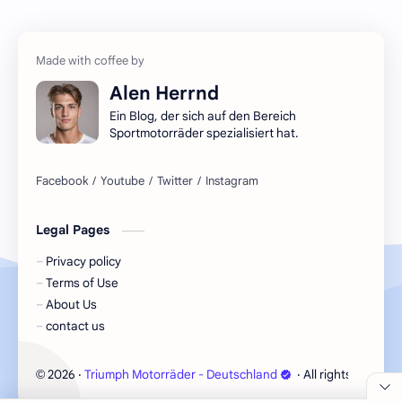
Alen Herrnd
Ein Blog, der sich auf den Bereich
Sportmotorräder spezialisiert hat.
Legal Pages
Privacy policy
Terms of Use
About Us
contact us
2026
‧
Triumph Motorräder - Deutschland
‧ All rights reserve
©