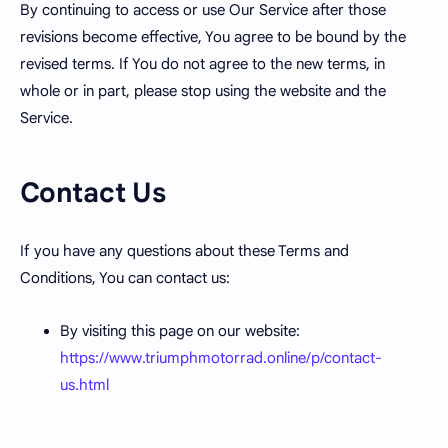
By continuing to access or use Our Service after those
revisions become effective, You agree to be bound by the
revised terms. If You do not agree to the new terms, in
whole or in part, please stop using the website and the
Service.
Contact Us
If you have any questions about these Terms and
Conditions, You can contact us:
By visiting this page on our website:
https://www.triumphmotorrad.online/p/contact-
us.html