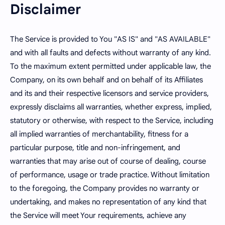
Disclaimer
The Service is provided to You "AS IS" and "AS AVAILABLE"
and with all faults and defects without warranty of any kind.
To the maximum extent permitted under applicable law, the
Company, on its own behalf and on behalf of its Affiliates
and its and their respective licensors and service providers,
expressly disclaims all warranties, whether express, implied,
statutory or otherwise, with respect to the Service, including
all implied warranties of merchantability, fitness for a
particular purpose, title and non-infringement, and
warranties that may arise out of course of dealing, course
of performance, usage or trade practice. Without limitation
to the foregoing, the Company provides no warranty or
undertaking, and makes no representation of any kind that
the Service will meet Your requirements, achieve any