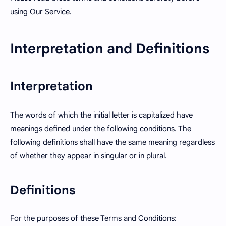
using Our Service.
Interpretation and Definitions
Interpretation
The words of which the initial letter is capitalized have
meanings defined under the following conditions. The
following definitions shall have the same meaning regardless
of whether they appear in singular or in plural.
Definitions
For the purposes of these Terms and Conditions: