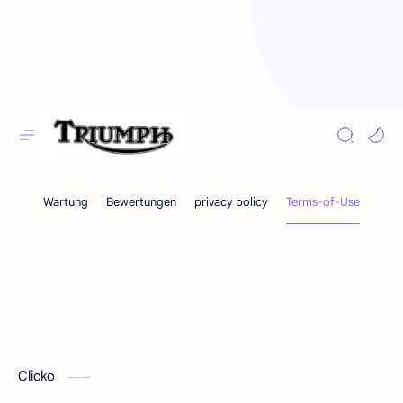
Clicko