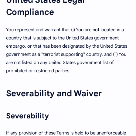
Compliance
You represent and warrant that (i) You are not located in a
country that is subject to the United States government
embargo, or that has been designated by the United States
government as a "terrorist supporting" country, and (ii) You
are not listed on any United States government list of
prohibited or restricted parties.
Severability and Waiver
Severability
If any provision of these Terms is held to be unenforceable