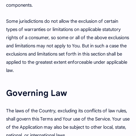
components.
Some jurisdictions do not allow the exclusion of certain
types of warranties or limitations on applicable statutory
rights of a consumer, so some or all of the above exclusions
and limitations may not apply to You. But in such a case the
exclusions and limitations set forth in this section shall be
applied to the greatest extent enforceable under applicable
law.
Governing Law
The laws of the Country, excluding its conflicts of law rules,
shall govern this Terms and Your use of the Service. Your use
of the Application may also be subject to other local, state,
national, or international laws.